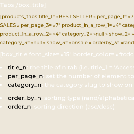
Tabs[/box_title]
[products_tabs title_1= »BEST SELLER » per_page_1= »7
SALES » per_page_3= »7″ product_in_a_row_1= »4″ categor
product_in_a_row_2= »4″ category_2= »null » show_2= »
category_3= »null » show_3= »onsale » orderby_3= »rand 
[box_title font_size= »15″ border_color= »#cdc
title_n
: the title of n tab (i.e. title_1 = ‘Acces
per_page_n
: set the number of element t
category_n
: the category slug to show on
order_by_n
: sorting type (rand/alphabetica
order_n
: sorting direction (asc/desc)