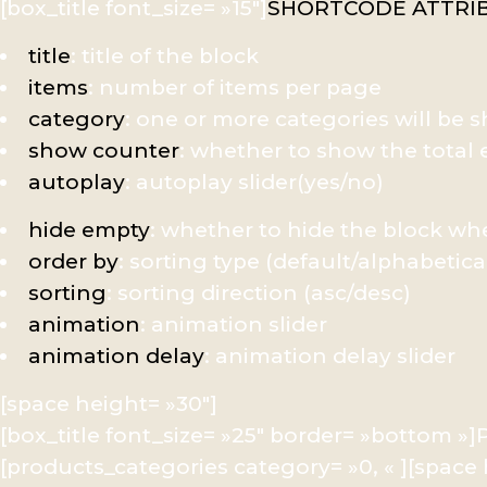
[box_title font_size= »15″]
SHORTCODE ATTRI
title
: title of the block
items
: number of items per page
category
: one or more categories will be
show counter
: whether to show the tota
autoplay
: autoplay slider(yes/no)
hide empty
: whether to hide the block w
order by
: sorting type (default/alphabetica
sorting
: sorting direction (asc/desc)
animation
: animation slider
animation delay
: animation delay slider
[space height= »30″]
[box_title font_size= »25″ border= »bottom 
[products_categories category= »0, « ][space 