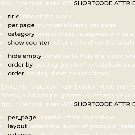
[box_title font_size= »15″]
SHORTCODE ATTRI
title
: title of the block
per page
: number of items per page
category
: one or more categories will be
show counter
: whether to show the tota
hide empty
: whether to hide the block w
order by
: sorting type (default/alphabetica
order
: sorting direction (asc/desc)
[box_title font_size= »25″ border= »bottom 
[show_products per_page= »4″ category= »chee
[box_title font_size= »15″]
SHORTCODE ATTRI
per_page
: number of items to show
layout
: select the layout of products (defa
category
: whether to show all or chosen 