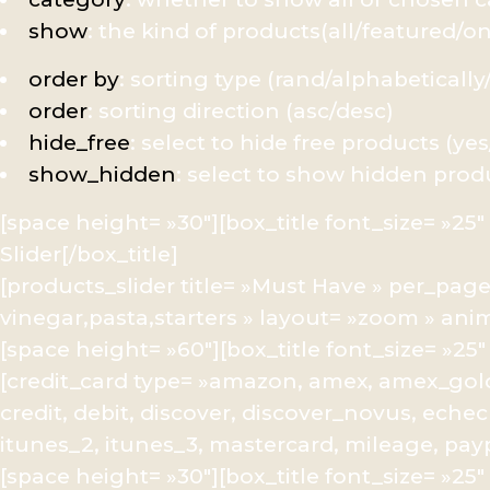
show
: the kind of products(all/featured/o
order by
: sorting type (rand/alphabetically
order
: sorting direction (asc/desc)
hide_free
: select to hide free products (ye
show_hidden
: select to show hidden prod
[space height= »30″][box_title font_size= »2
Slider[/box_title]
[products_slider title= »Must Have » per_page
vinegar,pasta,starters » layout= »zoom » ani
[space height= »60″][box_title font_size= »2
[credit_card type= »amazon, amex, amex_gold
credit, debit, discover, discover_novus, echec
itunes_2, itunes_3, mastercard, mileage, paypal
[space height= »30″][box_title font_size= »2